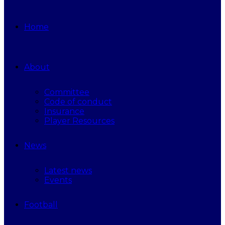
Home
About
Committee
Code of conduct
Insurance
Player Resources
News
Latest news
Events
Football