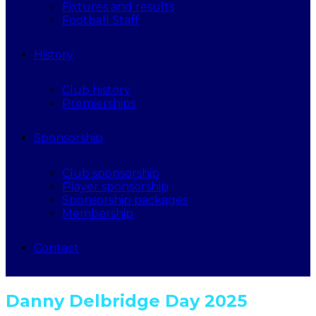
Fixtures and results
Football Staff
History
Club history
Premierships
Sponsorship
Club sponsorship
Player sponsorship
Sponsorship packages
Membership
Contact
Danny Delbridge Day 2025