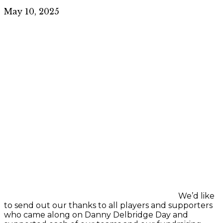
May 10, 2025
We’d like
to send out our thanks to all players and supporters
who came along on Danny Delbridge Day and