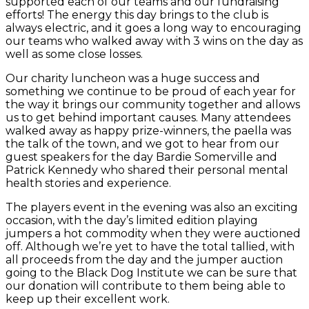
supported each of our teams and our fundraising
efforts! The energy this day brings to the
club
is
always electric, and it goes a long way to encouraging
our teams who walked away with 3 wins on the day as
well as some close losses.
Our charity luncheon was a huge success and
something we continue to be proud of each year for
the way it brings our community together and allows
us to get behind important causes. Many attendees
walked away as happy prize-winners, the paella was
the talk of the town, and we got to hear from our
guest speakers for the day Bardie Somerville and
Patrick Kennedy who shared their personal mental
health stories and experience.
The players event in the evening was also an exciting
occasion, with the day’s limited edition playing
jumpers a hot commodity when they were auctioned
off. Although we’re yet to have the total tallied, with
all proceeds from the day and the jumper auction
going to the Black Dog Institute we can be sure that
our donation will contribute to them being able to
keep up their excellent work.