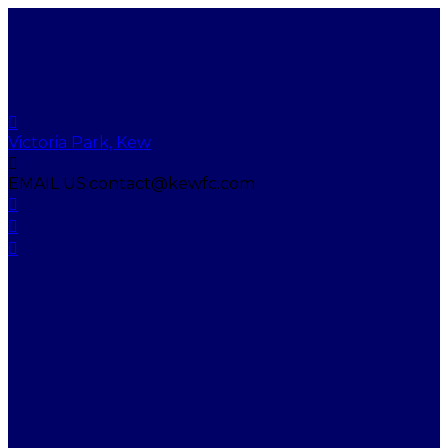
Victoria Park, Kew
EMAIL US:
contact@kewfc.com