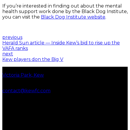
If you’re interested in finding out about the mental
health support work done by the Black Dog Institute,
you can visit the
Black Dog Institute website
.
previous
Herald Sun article — Inside Kew’s bid to rise up the
VAFA ranks
next
Kew players don the Big V
Our location
Victoria Park, Kew
Contact us
contact@kewfc.com
Women’s seniors
photography
By Brett Barr
At Kew Football Club we
recognise and