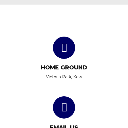
HOME GROUND
Victoria Park, Kew
EMAIL US