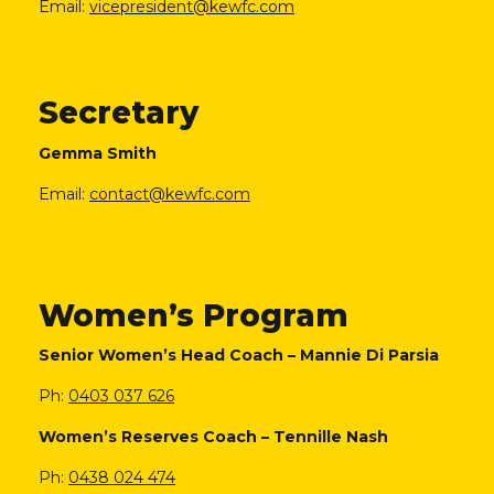
Email:
vicepresident@kewfc.com
Secretary
Gemma Smith
Email:
contact@kewfc.com
Women’s Program
Senior Women’s Head Coach – Mannie Di Parsia
Ph:
0403 037 626
Women’s Reserves Coach – Tennille Nash
Ph:
0438 024 474