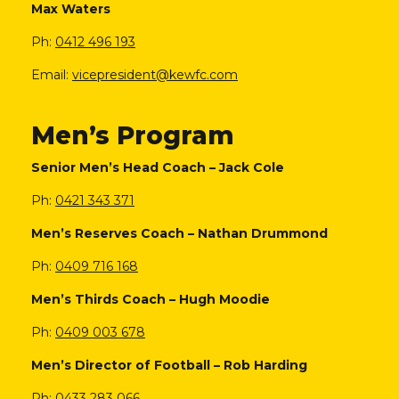
Max Waters
Ph:
0412 496 193
Email:
vicepresident@kewfc.com
Men’s Program
Senior Men’s Head Coach – Jack Cole
Ph:
0421 343 371
Men’s Reserves Coach
–
Nathan Drummond
Ph:
0409 716 168
Men’s Thirds Coach
–
Hugh Moodie
Ph:
0409 003 678
Men’s Director of Football
–
Rob Harding
Ph:
0433 283 066