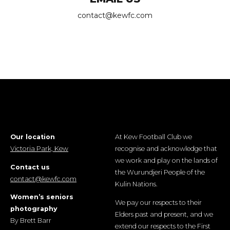
contact@kewfc.com
Our location
At Kew Football Club we
Victoria Park, Kew
recognise and acknowledge that
we work and play on the lands of
Contact us
the Wurundjeri People of the
contact@kewfc.com
Kulin Nations.
Women’s seniors
We pay our respects to their
photography
Elders past and present, and we
By Brett Barr
extend our respects to the First