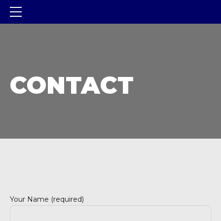
CONTACT
Your Name (required)