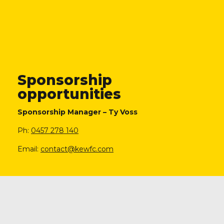
Sponsorship
opportunities
Sponsorship Manager – Ty Voss
Ph:
0457 278 140
Email:
contact@kewfc.com