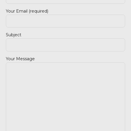
Your Email (required)
Subject
Your Message