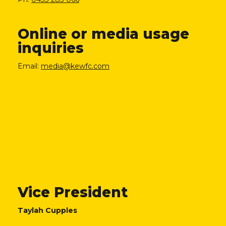
Online or media usage
inquiries
Email:
media@kewfc.com
Vice President
Taylah Cupples