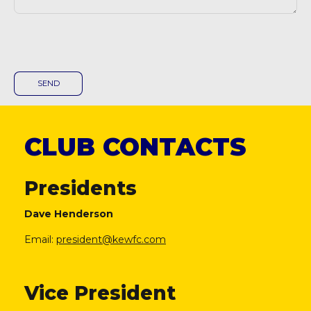
CLUB CONTACTS
Presidents
Dave Henderson
Email:
president@kewfc.com
Vice President