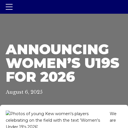
ANNOUNCING
WOMEN’S U19S
FOR 2026
August 6, 2025
We
are