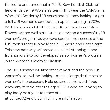
thrilled to announce that in 2026, Kew Football Club will
field an Under‑19 Women’s team! This year the VAFA ran a
Women’s Academy U19 series and are now looking to get
a full U19 women’s competition up and running in 2026.
With two junior club alliances at Kew Comets and Kew
Rovers, we are well structured to develop a successful U19
women’s program, as we have seen in the success of the
U19 men’s team run by Mannie Di Parsia and Cam Scarff.
This new pathway will provide a critical stepping stone
from juniors into our developed senior women’s program
in the Women’s Premier Division.
The U19’s season will kick off next year and the new U19
women’s side will be looking to train alongside the senior
women’s in preseason. Help us spread the word if you
know any female athletes aged 17–19 who are looking to
play footy next year to reach out
at
contact@kewfc.com
for more information!