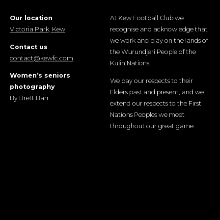
Our location
At Kew Football Club we
Victoria Park, Kew
recognise and acknowledge that
we work and play on the lands of
Contact us
the Wurundjeri People of the
contact@kewfc.com
Kulin Nations.
Women’s seniors
We pay our respects to their
photography
Elders past and present, and we
By Brett Barr
extend our respects to the First
Nations Peoples we meet
throughout our great game.