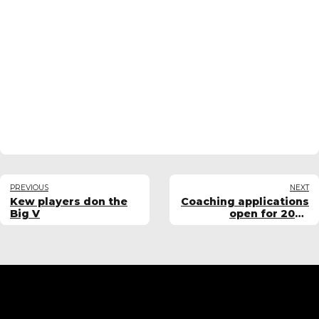
PREVIOUS
NEXT
Kew players don the
Coaching applications
Big V
open for 2026
women's teams