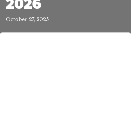
2026
October 27, 2025