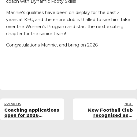
coach with Dynamic Footy Skills!
Mannie’s qualities have been on display for the past 2
years at KFC, and the entire club is thrilled to see him take
over the Women’s Program and start the next exciting
chapter for the senior team!
Congratulations Mannie, and bring on 2026!
PREVIOUS
NEXT
Coaching applications
Kew Football Club
open for 2026
recognised as a
women's teams
Women & Girls
Chartered Club