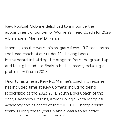
Kew Football Club are delighted to announce the
appointment of our Senior Women’s Head Coach for 2026
– Emanuele ‘Mannie’ Di Parsia!
Mannie joins the women’s program fresh off 2 seasons as
the head coach of our under 19s, having been
instrumental in building the program from the ground up,
and taking his side to finals in both seasons, including a
preliminary final in 2025.
Prior to his time at Kew FC, Mannie’s coaching resume
has included time at Kew Comets, including being
recognised as the 2023 YJFL Youth Boys Coach of the
Year, Hawthorn Citizens, Xavier College, Yarra Magpies
Academy and as coach of the YJFL U16 Championship
team. During these years Mannie was also an active