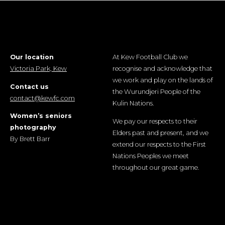
Our location
At Kew Football Club we
Victoria Park, Kew
recognise and acknowledge that
we work and play on the lands of
Contact us
the Wurundjeri People of the
contact@kewfc.com
Kulin Nations.
Women’s seniors
We pay our respects to their
photography
Elders past and present, and we
By Brett Barr
extend our respects to the First
Nations Peoples we meet
throughout our great game.