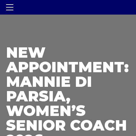
NEW
APPOINTMENT:
MANNIE DI
PARSIA,
WOMEN’S
SENIOR COACH