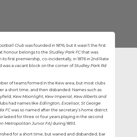
ootball Club
was founded in 1876, but it wasn’t the first
at honour belongs to the
Studley Park FC
that was
its first premiership, co-incidentally, in 1876 in 2nd Rate
 was a vacant block on the corner of
Studley Park Rd
ber of teams formed in the Kew area, but most clubs
ver a short time, and then disbanded. Names such as
field, Kew Moonlight, Kew Imperial, Kew Alberts and
clubs had names like
Edlington, Excelisor, St George
da FC
was so named after the secretary’s home district
da
lasted for three or four years playing in the second
n Metropolitan Junior FA)
during 1893.
urished for a short time, but waned and disbanded, bar