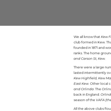
We all know that
Kew F
club formed in Kew. Th
founded in 1871 and won 
ranks. The home ground
and Carson St, Kew.
There were a large num
lasted intermittently o
Kew Highfield, Kew May
East Kew.
Other local 
and Orlinda
. The
Orlin
back in England.
Orlin
season of the
VAFA (the
All the above clubs flo