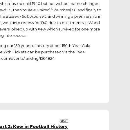
which lasted until 1940 but not without name changes.
Kew) FC
, then to
Kew United (Churches) FC
and finally to
 the
Eastern Suburban FL
and winning a premiership in
, went into recess for 1941 due to enlistments in World
layers joined up with
Kew
which survived for one more
g into recess.
ng our 150 years of history at our 150th Year Gala
 27th. Tickets can be purchased via the link >
g.com/events/landing/1564824
NEXT
rt 2: Kew in Football History