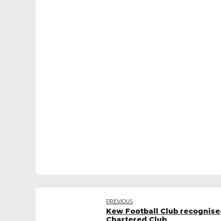
PREVIOUS
Kew Football Club recognise
Chartered Club