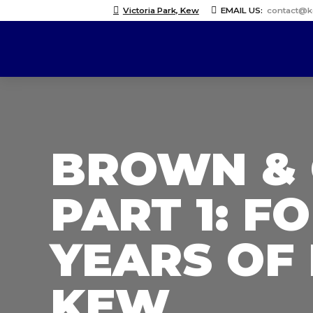
Victoria Park, Kew
EMAIL US:
contact@
BROWN & 
PART 1: F
YEARS OF
KEW