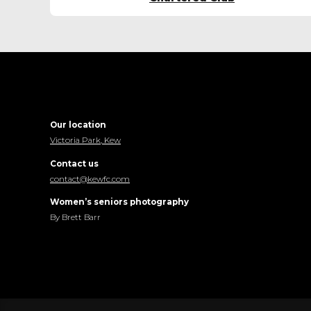
Our location
Victoria Park, Kew
Contact us
contact@kewfc.com
Women’s seniors photography
By Brett Barr