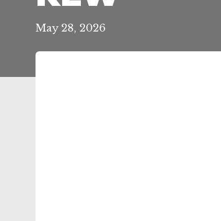
May 28, 2026