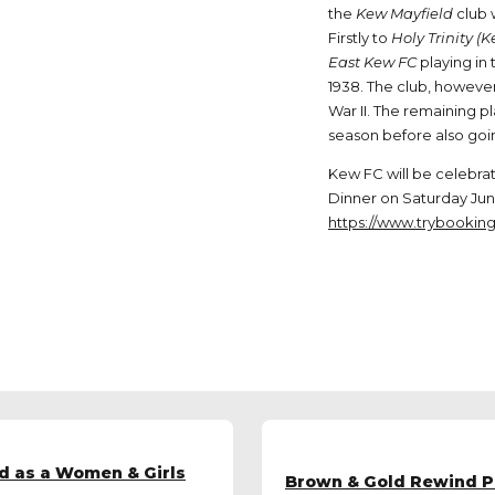
the
Kew Mayfield
club 
Firstly to
Holy Trinity (
East Kew FC
playing in
1938. The club, however
War II. The remaining p
season before also goin
Kew FC will be celebrati
Dinner on Saturday June
https://www.trybookin
d as a Women & Girls
Brown & Gold Rewind Pa