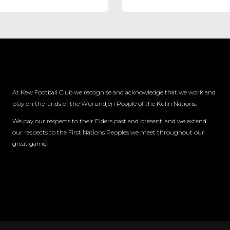
At Kew Football Club we recognise and acknowledge that we work and
play on the lands of the Wurundjeri People of the Kulin Nations.
We pay our respects to their Elders past and present, and we extend
our respects to the First Nations Peoples we meet throughout our
great game.